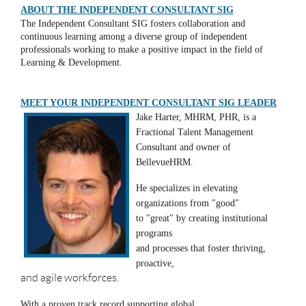
ABOUT THE INDEPENDENT CONSULTANT SIG
The Independent Consultant SIG fosters collaboration and
continuous learning among a diverse group of independent
professionals working to make a positive impact in the field of
Learning & Development.
MEET YOUR INDEPENDENT CONSULTANT SIG LEADER
Jake Harter, MHRM, PHR, is a
Fractional Talent Management
Consultant and owner of
BellevueHRM.
He specializes in elevating
organizations from "good"
to "great" by creating institutional
programs
and processes that foster thriving,
proactive,
and agile workforces.
With a proven track record supporting global