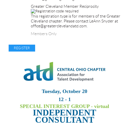
Greater Cleveland Member Reciprocity
This registration type is for members of the Greater
Cleveland chapter. Please contact LeAnn Snyder at
office@greaterclevelandatd.com.
Members Only
Tuesday, October 20
12 - 1
SPECIAL INTEREST GROUP - virtual
INDEPENDENT
CONSULTANT