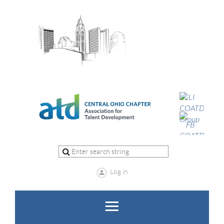
Log in