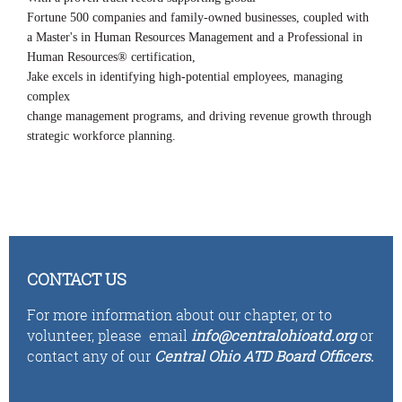
Fortune 500 companies and family-owned businesses, coupled with
a Master's in Human Resources Management and a Professional in
Human Resources® certification,
Jake excels in identifying high-potential employees, managing
complex
change management programs, and driving revenue growth through
strategic workforce planning.
CONTACT US
For more information about our chapter, or to
volunteer,
please email
i
n
fo
@centralohioatd.org
or
contact any of our
Central Ohio ATD Board Officers
.