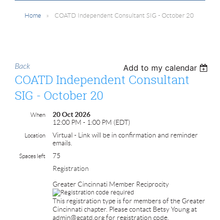
Home
COATD Independent Consultant SIG - October 20
Back
Add to my calendar
COATD Independent Consultant
SIG - October 20
20 Oct 2026
When
12:00 PM - 1:00 PM (EDT)
Virtual - Link will be in confirmation and reminder
Location
emails.
75
Spaces left
Registration
Greater Cincinnati Member Reciprocity
This registration type is for members of the Greater
Cincinnati chapter. Please contact Betsy Young at
admin@gcatd.org for registration code.