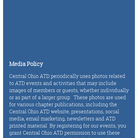
Media Policy
Central Ohio ATD periodically uses photos related
to ATD events and activities that may include
images of members or guests, whether individually
or as part of a larger group. These photos are used
for various chapter publications, including the
Central Ohio ATD website, presentations, social
media, email marketing, newsletters and ATD
printed material By registering for our events, you
grant Central Ohio ATD permission to use these