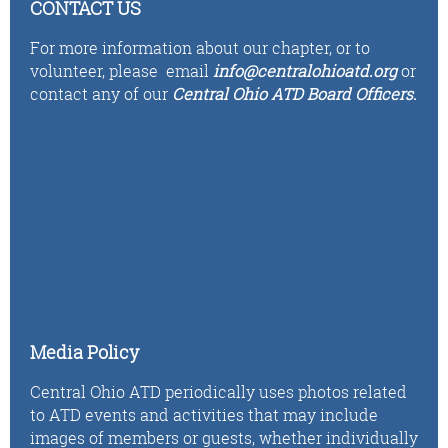
CONTACT US
For more information about our chapter, or to
volunteer,
please email
i
n
fo
@centralohioatd.org
or
contact any of our
Central Ohio ATD Board Officers
.
Media Policy
Central Ohio ATD periodically uses photos related
to ATD events and activities that may include
images of members or guests, whether individually