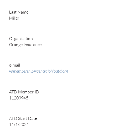
Last Name
Miller
Organization
Grange Insurance
e-mail
vpmembership@centralohioatd.org
ATD Member ID
11209945
ATD Start Date
11/1/2021