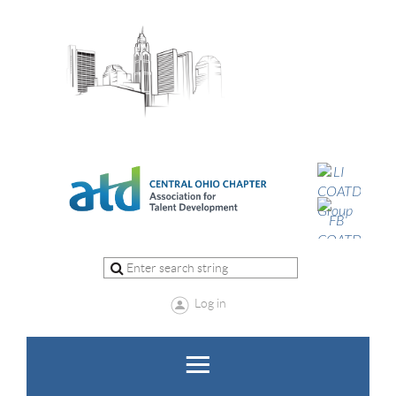
Log in