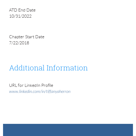
ATD End Date
10/31/2022
Chapter Start Date
7/22/2018
Additional Information
URL for LinkedIn Profile
www.linkedin.com/in/tiffanyaherron