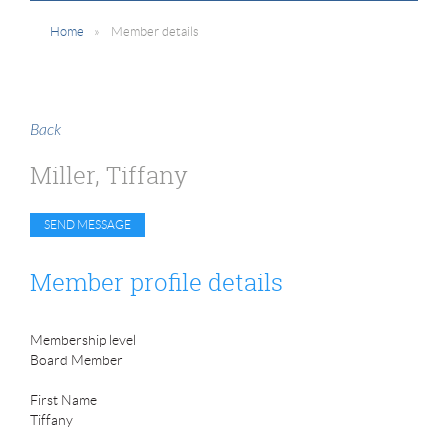
Home
Member details
Back
Miller, Tiffany
Member profile details
Membership level
Board Member
First Name
Tiffany