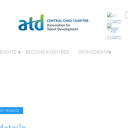
EVENTS
BECOME A MEMBER
SPONSORSHIP