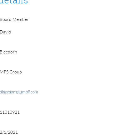
details
Board Member
David
Bleedorn
MPS Group
dbleedorn@gmail.com
11010921
2/1/2021