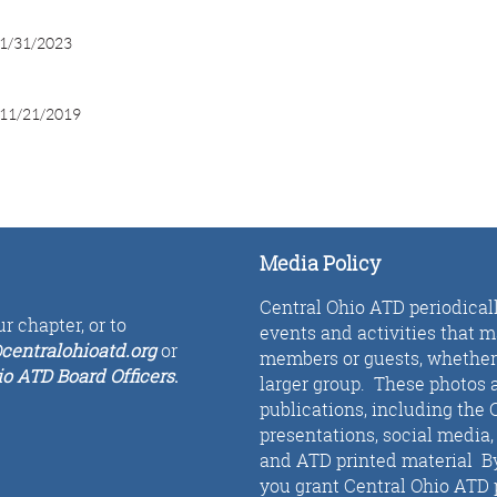
1/31/2023
11/21/2019
Media Policy
Central Ohio ATD periodical
r chapter, or to
events and activities that 
centralohioatd.org
or
members or guests, whether i
io ATD Board Officers
.
larger group. These photos a
publications, including the 
presentations, social media
and ATD printed material By 
you grant Central Ohio ATD 