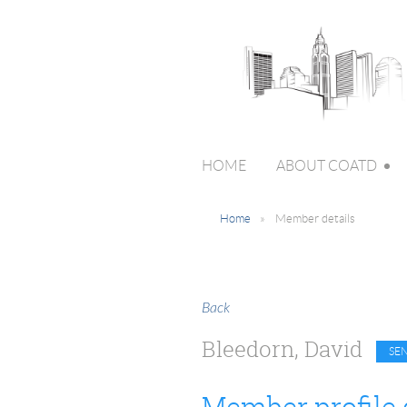
HOME
ABOUT COATD
Home
Member details
Back
Bleedorn, David