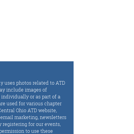
ly uses photos related to ATD
may include images of
ndividually or as part of a
re used for various chapter
Central Ohio ATD website,
, email marketing, newsletters
registering for our events,
permission to use these