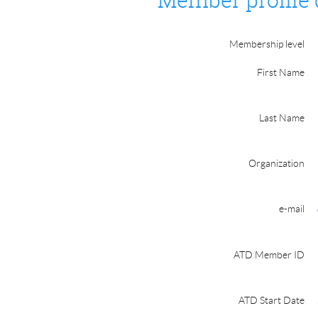
Member profile 
Membership level
First Name
Last Name
Organization
e-mail
ATD Member ID
ATD Start Date