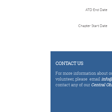
ATD End Date
Chapter Start Date
CONTACT US
For more information about ou
volunteer,
please email
i
n
fo
@
contact any of our
Central Oh